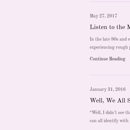
May 27, 2017
Listen to the 
In the late 80s and 
experiencing rough p
Continue Reading
January 31, 2016
Well, We All 
“Well, I didn’t see
can all identify with 