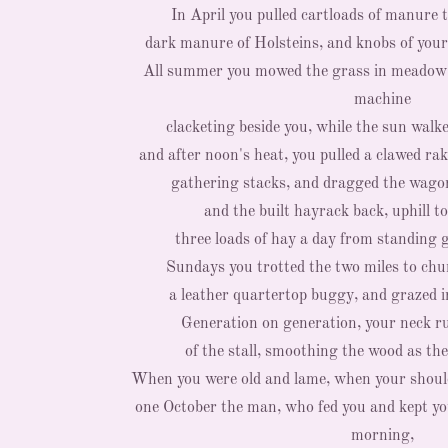
In April you pulled cartloads of manure t
dark manure of Holsteins, and knobs of your
All summer you mowed the grass in meadow 
machine
clacketing beside you, while the sun walk
and after noon's heat, you pulled a clawed ra
gathering stacks, and dragged the wagon
and the built hayrack back, uphill to
three loads of hay a day from standing 
Sundays you trotted the two miles to chur
a leather quartertop buggy, and grazed 
Generation on generation, your neck r
of the stall, smoothing the wood as th
When you were old and lame, when your should
one October the man, who fed you and kept yo
morning,