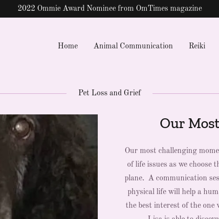
Translate:
Select Language
▼
Home
Animal Communication
Reiki
Pet Loss and Grief
Our Most
Our most challenging moment
of life issues as we choose
plane. A communication sess
physical life will help a hu
the best interest of the on