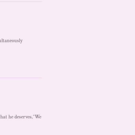
ultaneously
what he deserves."We