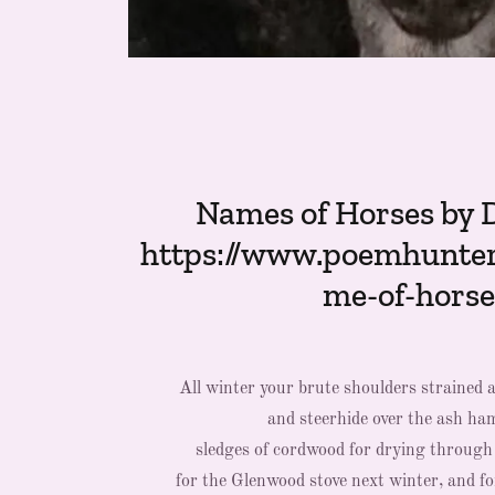
Names of Horses by 
https://www.poemhunte
me-of-horse
All winter your brute shoulders strained a
and steerhide over the ash ham
sledges of cordwood for drying throug
for the Glenwood stove next winter, and f