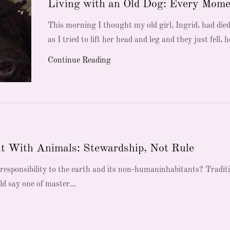
Living with an Old Dog: Every Mome
This morning I thought my old girl, Ingrid, had die
as I tried to lift her head and leg and they just fell, he
Continue Reading
t With Animals: Stewardship, Not Rule
esponsibility to the earth and its non-humaninhabitants? Tradit
ld say one of master...