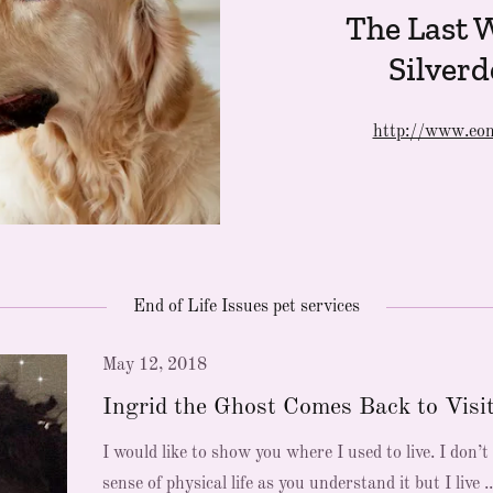
The Last W
Silverd
http://www.eon
End of Life Issues pet services
May 12, 2018
Ingrid the Ghost Comes Back to Visi
I would like to show you where I used to live. I don’t
sense of physical life as you understand it but I live ..