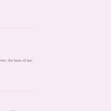
ever, the boss of me.