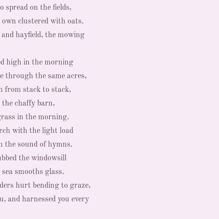
o spread on the fields,
 own clustered with oats.
and hayfield, the mowing
ed high in the morning
ke through the same acres,
 from stack to stack,
 the chaffy barn,
grass in the morning.
ch with the light load
in the sound of hymns.
ubbed the windowsill
e sea smooths glass.
ers hurt bending to graze,
u, and harnessed you every