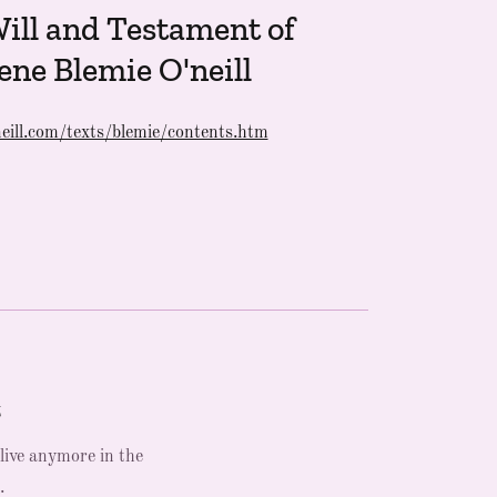
ill and Testament of
ene Blemie O'neill
eill.com/texts/blemie/contents.htm
t
 live anymore in the
.