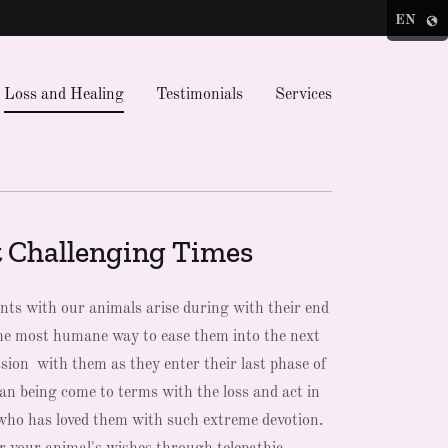
EN
Loss and Healing
Testimonials
Services
 Challenging Times
s with our animals arise during with their end
 the most humane way to ease them into the next
ion with them as they enter their last phase of
man being come to terms with the loss and act in
e who has loved them with such extreme devotion.