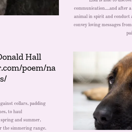
Lisa is able to discov
communication....and after a
animal in spirit and conduct 
convey loving messages from y
pai
Donald Hall
r.com/poem/na
s/
gainst collars, padding
es, to haul
h spring and summer,
or the simmering range.