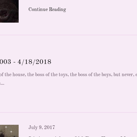
Continue Reading
2003 - 4/18/2018
f the house, the boss of the toys, the boss of the boys, but never, 
...
July 9, 2017