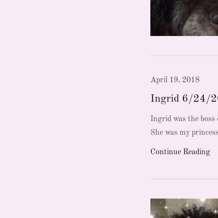
April 19, 2018
Ingrid 6/24/
Ingrid was the boss o
She was my princess
Continue Reading