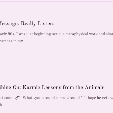
Message. Really Listen.
early 90s, I was just beginning serious metaphysical work and sim
atches in my ...
Shine On: Karmic Lessons from the Animals
 that coming!” “What goes around comes around.” “I hope he gets 
h...