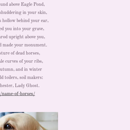
ound above Eagle Pond,
shuddering in your skin,
s hollow behind your ear,
led you into your grave,
nrod upright above you,
nd made your monument.
sture of dead horses,
le curves of your ribs,
autumn, and in winter
d toilers, soil makers:
Chester, Lady Ghost.
/name-of-horses/