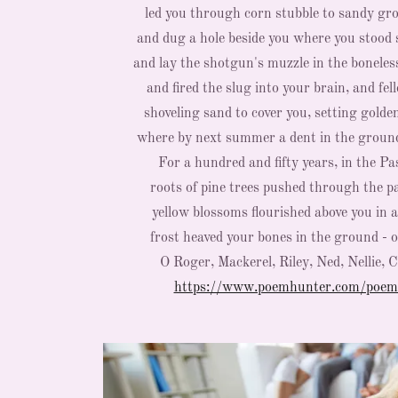
led you through corn stubble to sandy gr
and dug a hole beside you where you stood 
and lay the shotgun's muzzle in the boneles
and fired the slug into your brain, and fel
shoveling sand to cover you, setting golde
where by next summer a dent in the grou
For a hundred and fifty years, in the Pa
roots of pine trees pushed through the pa
yellow blossoms flourished above you in 
frost heaved your bones in the ground - ol
O Roger, Mackerel, Riley, Ned, Nellie, 
https://www.poemhunter.com/poem