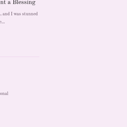
nt a Blessing
d, and I was stunned
...
ional