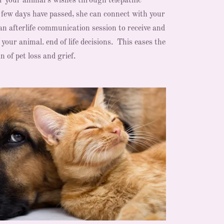
er your animal's wishes through telepathic
 few days have passed, she can connect with your
an afterlife communication session to receive and
our animal. end of life decisions. This eases the
n of pet loss and grief.