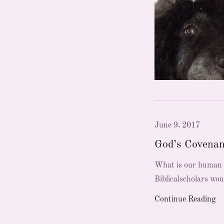
June 9, 2017
God’s Covenan
What is our human r
Biblicalscholars wou
Continue Reading